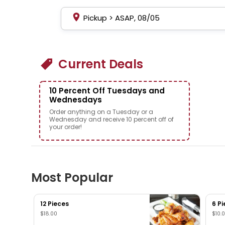
Pickup
>
ASAP, 08/05
Current Deals
10 Percent Off Tuesdays and
Wednesdays
Order anything on a Tuesday or a
Wednesday and receive 10 percent off of
your order!
Most Popular
12 Pieces
6 P
$18.00
$10.