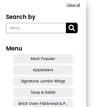
Clear all
Search by
Menu
Most Popular
Appetizers
Signature Jumbo Wings
Soup & Salad
Brick Oven Flatbread & Pizza