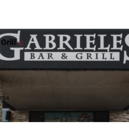
Grill
8854