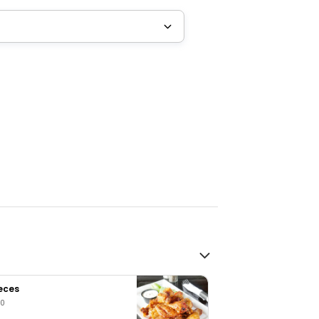
ieces
00