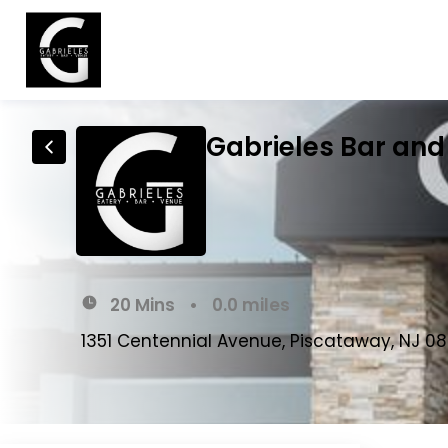
Gabrieles Bar and 
20 Mins
•
0.0 miles
1351 Centennial Avenue, Piscataway, NJ 0