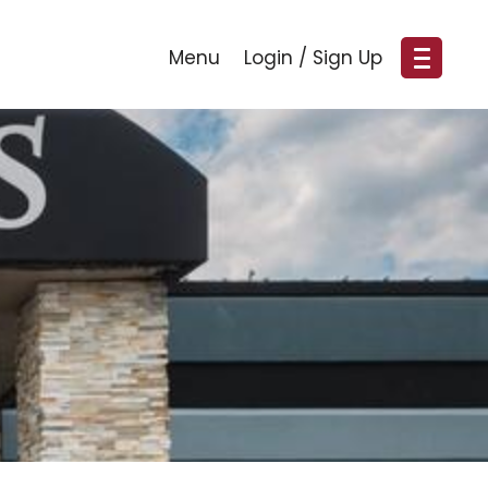
Menu
Login / Sign Up